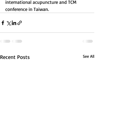
international acupuncture and TCM 
conference in Taiwan. 
Recent Posts
See All