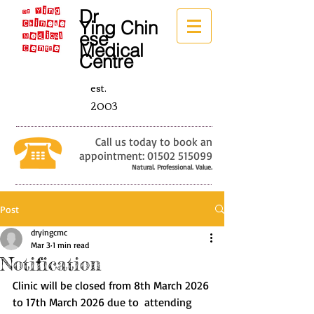
Dr
Ying
Chin
ese
Medical
Centre
est.
2003
Call us today to book an
appointment:
01502 515099
Natural. Professional. Value.
Post
dryingcmc
Mar 3
1 min read
Notification
Clinic will be closed from 8th March 2026 
to 17th March 2026 due to  attending 