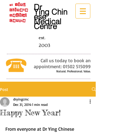
Dr
Ying
Chin
ese
Medical
Centre
est.
2003
Call us today to book an
appointment:
01502 515099
Natural. Professional. Value.
Post
dryingcmc
Dec 31, 2014
1 min read
Happy New Year!
From everyone at Dr Ying Chinese 