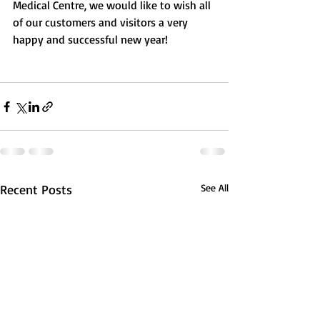
Medical Centre, we would like to wish all 
of our customers and visitors a very 
happy and successful new year! 
Recent Posts
See All